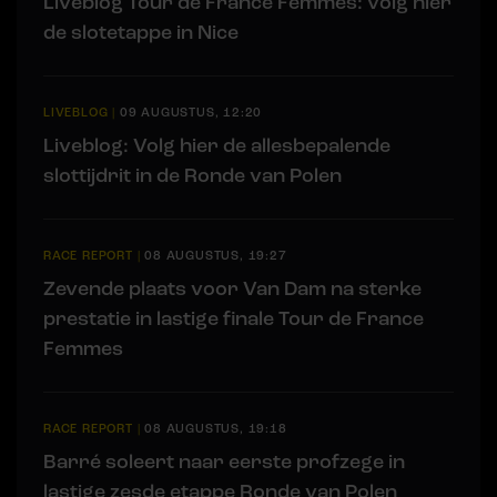
Liveblog Tour de France Femmes: volg hier
de slotetappe in Nice
LIVEBLOG
|
09 AUGUSTUS, 12:20
Liveblog: Volg hier de allesbepalende
slottijdrit in de Ronde van Polen
RACE REPORT
|
08 AUGUSTUS, 19:27
Zevende plaats voor Van Dam na sterke
prestatie in lastige finale Tour de France
Femmes
RACE REPORT
|
08 AUGUSTUS, 19:18
Barré soleert naar eerste profzege in
lastige zesde etappe Ronde van Polen