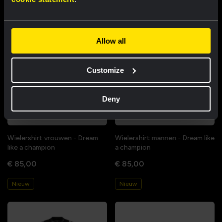
Allow all
Customize
Deny
Wielershirt vrouwen - Dream
Wielershirt mannen - Dream like
like a champion
a champion
€ 85,00
€ 85,00
Nieuw
Nieuw