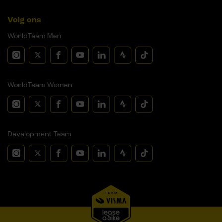
Volg ons
WorldTeam Men
WorldTeam Women
Development Team