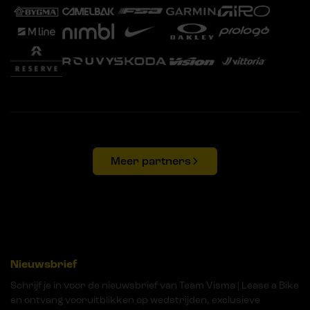
Meer partners
Nieuwsbrief
Schrijf je in voor de nieuwsbrief van Team Visma | Lease a Bike
en ontvang vooruitblikken op wedstrijden, exclusieve