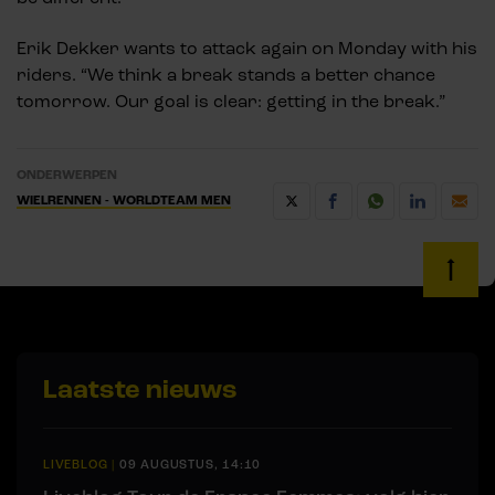
Erik Dekker wants to attack again on Monday with his
riders. “We think a break stands a better chance
tomorrow. Our goal is clear: getting in the break.”
ONDERWERPEN
WIELRENNEN - WORLDTEAM MEN
Laatste nieuws
LIVEBLOG
|
09 AUGUSTUS, 14:10