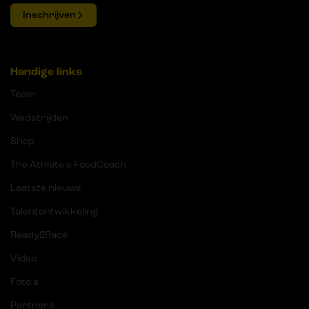
Inschrijven
Handige links
Team
Wedstrijden
Shop
The Athlete's FoodCoach
Laatste nieuws
Talentontwikkeling
Ready2Race
Video
Foto's
Partners