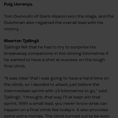
Puig Llorença.
Tom Dumoulin of Giant-Alpecin won the stage, and the
Dutchman also regained the overall lead with his
victory.
Maarten Tjallingii
Tjallingii felt that he had to try to surprise his
breakaway companions in the closing kilometres if
he wanted to have a shot at success on the tough
final climb.
“It was clear that I was going to have a hard time on
the climb, so I decided to attack just before the
intermediate sprint with 13 kilometres to go,” said
Tjallingii. “I thought, that way I’ll at least win that
sprint. With a small lead, you never know what can
happen on a final climb like today’s. It also provides
some extra morale. The climb turned out to be even