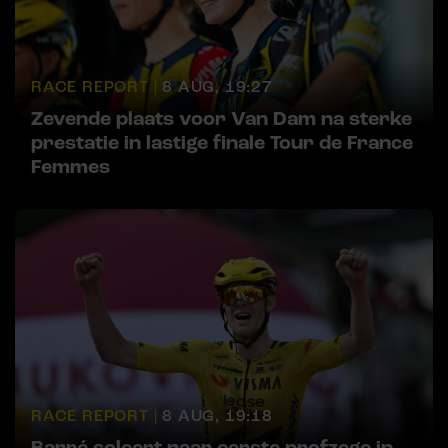
RACE REPORT |
8 AUG, 19:27
Zevende plaats voor Van Dam na sterke
prestatie in lastige finale Tour de France
Femmes
RACE REPORT |
8 AUG, 19:18