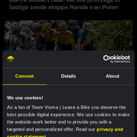
Barré soleert naar eerste profzege in
lastige zesde etappe Ronde van Polen
Consent
Details
About
RACE REPORT |
8 AUG, 17:00
Nordhagen zevende in slotrit van Vuelta a
We use cookies!
Burgos
As a fan of Team Visma | Lease a Bike you deserve the
best possible digital experience. We use cookies to make
the website work better and to provide you with a
Uitgelichte producten
targeted and personalized offer. Read our
privacy and
cookie statement
.