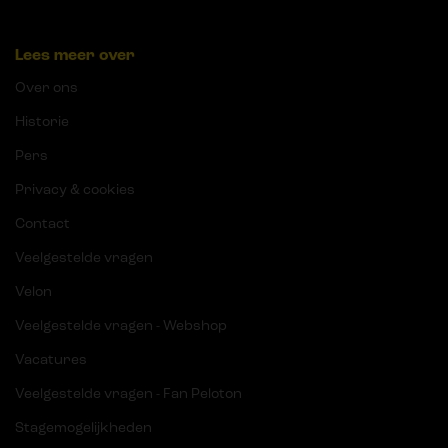
Lees meer over
Over ons
Historie
Pers
Privacy & cookies
Contact
Veelgestelde vragen
Velon
Veelgestelde vragen - Webshop
Vacatures
Veelgestelde vragen - Fan Peloton
Stagemogelijkheden