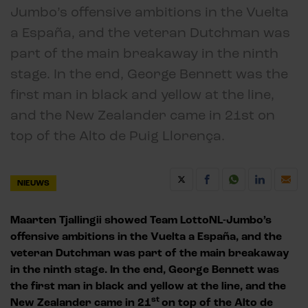
Jumbo’s offensive ambitions in the Vuelta
a España, and the veteran Dutchman was
part of the main breakaway in the ninth
stage. In the end, George Bennett was the
first man in black and yellow at the line,
and the New Zealander came in 21st on
top of the Alto de Puig Llorença.
NIEUWS
Maarten Tjallingii showed Team LottoNL-Jumbo’s
offensive ambitions in the Vuelta a España, and the
veteran Dutchman was part of the main breakaway
in the ninth stage. In the end, George Bennett was
the first man in black and yellow at the line, and the
st
New Zealander came in 21
on top of the Alto de