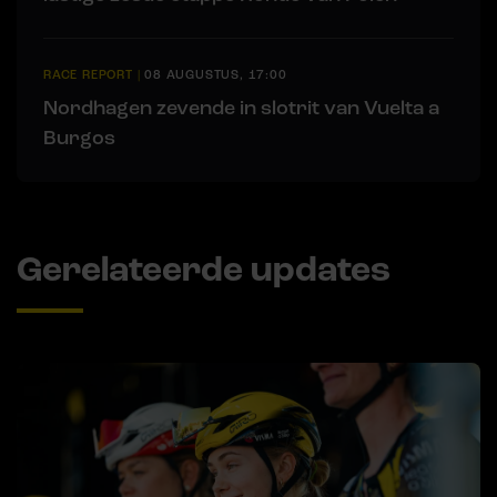
RACE REPORT
|
08 AUGUSTUS, 17:00
Nordhagen zevende in slotrit van Vuelta a
Burgos
Gerelateerde updates