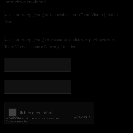
interviews en video's!
Ja, ik ontvang graag de nieuwsbrief van Team Visma | Lease a
Bike
Ja, ik ontvang graag interessante acties van partners van
Team Visma | Lease a Bike en/of derden