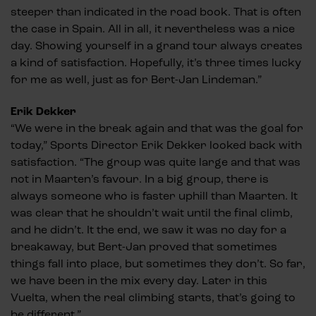
steeper than indicated in the road book. That is often
the case in Spain. All in all, it nevertheless was a nice
day. Showing yourself in a grand tour always creates
a kind of satisfaction. Hopefully, it’s three times lucky
for me as well, just as for Bert-Jan Lindeman.”
Erik Dekker
“We were in the break again and that was the goal for
today,” Sports Director Erik Dekker looked back with
satisfaction. “The group was quite large and that was
not in Maarten’s favour. In a big group, there is
always someone who is faster uphill than Maarten. It
was clear that he shouldn’t wait until the final climb,
and he didn’t. It the end, we saw it was no day for a
breakaway, but Bert-Jan proved that sometimes
things fall into place, but sometimes they don’t. So far,
we have been in the mix every day. Later in this
Vuelta, when the real climbing starts, that’s going to
be different.”