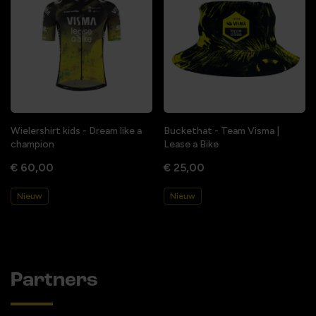
Wielershirt kids - Dream like a
Buckethat - Team Visma |
champion
Lease a Bike
€ 60,00
€ 25,00
Nieuw
Nieuw
Partners