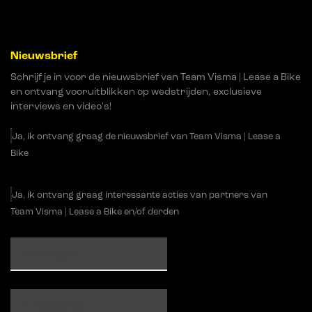
Nieuwsbrief
Schrijf je in voor de nieuwsbrief van Team Visma | Lease a Bike
en ontvang vooruitblikken op wedstrijden, exclusieve
interviews en video's!
Ja, ik ontvang graag de nieuwsbrief van Team Visma | Lease a
Bike
Ja, ik ontvang graag interessante acties van partners van
Team Visma | Lease a Bike en/of derden