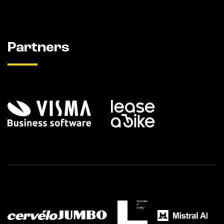
Partners