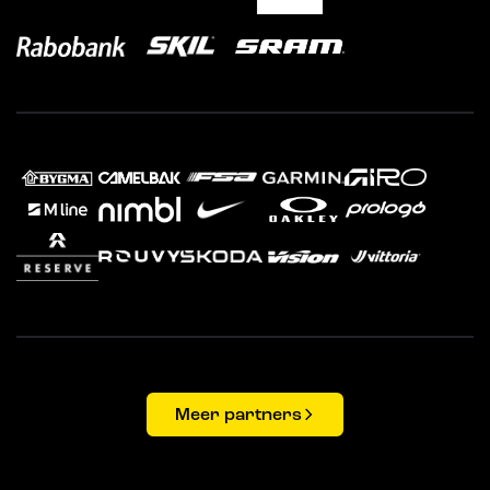
Meer partners