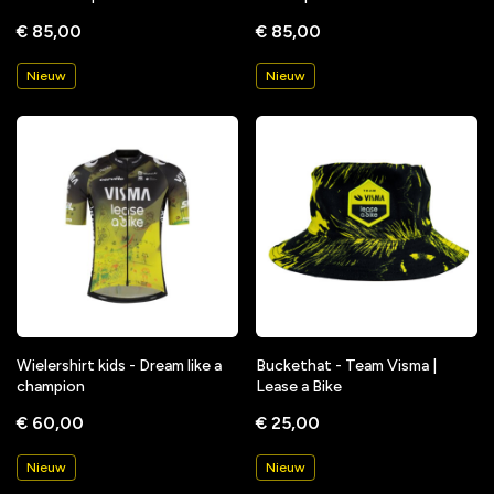
€ 85,00
€ 85,00
Nieuw
Nieuw
Wielershirt kids - Dream like a
Buckethat - Team Visma |
champion
Lease a Bike
€ 60,00
€ 25,00
Nieuw
Nieuw