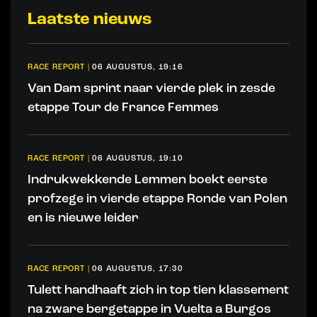
Laatste nieuws
RACE REPORT
|
06 AUGUSTUS, 19:16
Van Dam sprint naar vierde plek in zesde
etappe Tour de France Femmes
RACE REPORT
|
06 AUGUSTUS, 19:10
Indrukwekkende Lemmen boekt eerste
profzege in vierde etappe Ronde van Polen
en is nieuwe leider
RACE REPORT
|
06 AUGUSTUS, 17:30
Tulett handhaaft zich in top tien klassement
na zware bergetappe in Vuelta a Burgos