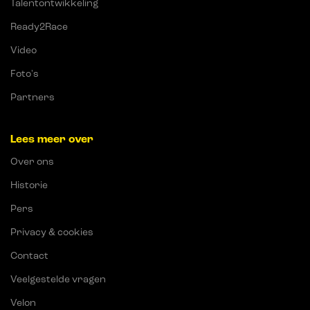
Talentontwikkeling
Ready2Race
Video
Foto's
Partners
Lees meer over
Over ons
Historie
Pers
Privacy & cookies
Contact
Veelgestelde vragen
Velon