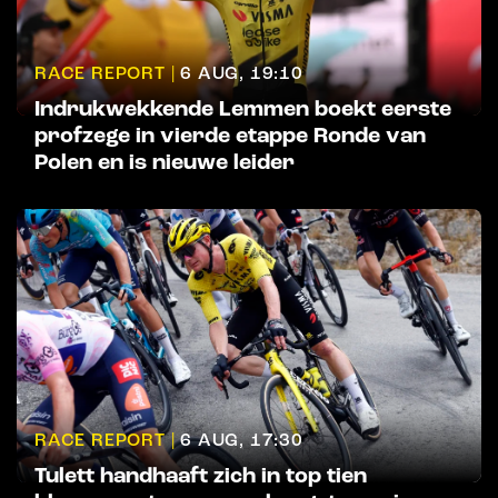
RACE REPORT |
6 AUG, 19:10
Indrukwekkende Lemmen boekt eerste
profzege in vierde etappe Ronde van
Polen en is nieuwe leider
RACE REPORT |
6 AUG, 17:30
Tulett handhaaft zich in top tien