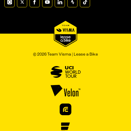
© 2026 Team Visma | Lease a Bike