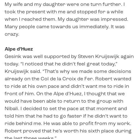
My wife and my daughter were one turn further. I
took the present with me and stopped for a while
when I reached them. My daughter was impressed.
Many people came towards us immediately. It was
crazy.
Alpe d’Huez
Gesink was well supported by Steven Kruijswijk again
today. “I noticed that he didn’t feel great today,”
Kruijswijk said. “That’s why we made some decisions
already on the Col de la Croix de Fer. Robert wanted
to ride at his own pace and didn’t want me to ride in
front of him. On the Alpe d’Huez, I thought that we
would have been able to return to the group with
Nibali. I decided to set the pace at that moment and
told him that he had to go faster if he didn’t want to
ride behind me. He was able to profit from my work.
Robert proved that he’s worth his sixth place during
the last three weeks.”