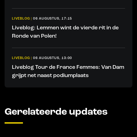
LIVEBLOG
|
06 AUGUSTUS, 17:15
Liveblog: Lemmen wint de vierde rit in de
Ronde van Polen!
LIVEBLOG
|
06 AUGUSTUS, 13:00
Liveblog Tour de France Femmes: Van Dam
grijpt net naast podiumplaats
Gerelateerde updates