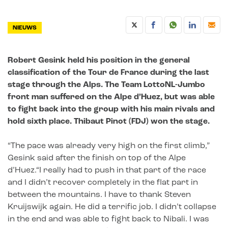
NIEUWS
Robert Gesink held his position in the general
classification of the Tour de France during the last
stage through the Alps. The Team LottoNL-Jumbo
front man suffered on the Alpe d’Huez, but was able
to fight back into the group with his main rivals and
hold sixth place. Thibaut Pinot (FDJ) won the stage.
“The pace was already very high on the first climb,”
Gesink said after the finish on top of the Alpe
d’Huez.
“I really had to push in that part of the race
and I didn’t recover completely in the flat part in
between the mountains. I have to thank Steven
Kruijswijk again. He did a terrific job. I didn’t collapse
in the end and was able to fight back to Nibali. I was