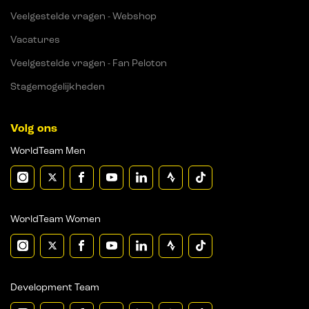
Veelgestelde vragen - Webshop
Vacatures
Veelgestelde vragen - Fan Peloton
Stagemogelijkheden
Volg ons
WorldTeam Men
WorldTeam Women
Development Team