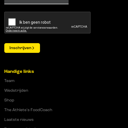
Inschrijven
Handige links
Team
Wedstrijden
Shop
The Athlete's FoodCoach
Laatste nieuws