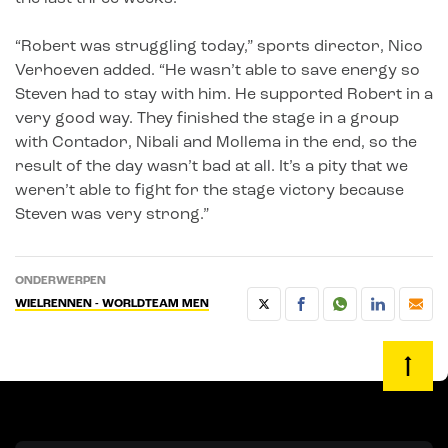
“Robert was struggling today,” sports director, Nico
Verhoeven added. “He wasn’t able to save energy so
Steven had to stay with him. He supported Robert in a
very good way. They finished the stage in a group
with Contador, Nibali and Mollema in the end, so the
result of the day wasn’t bad at all. It’s a pity that we
weren’t able to fight for the stage victory because
Steven was very strong.”
ONDERWERPEN
WIELRENNEN - WORLDTEAM MEN