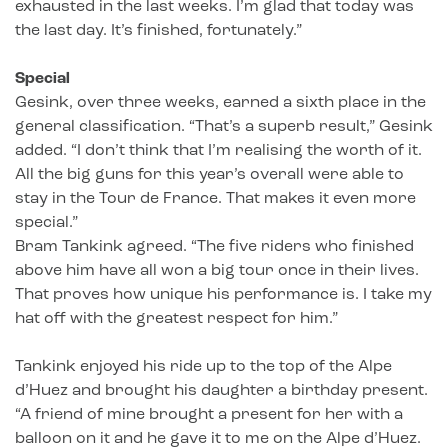
exhausted in the last weeks. I’m glad that today was
the last day. It’s finished, fortunately.”
Special
Gesink, over three weeks, earned a sixth place in the
general classification. “That’s a superb result,” Gesink
added. “I don’t think that I’m realising the worth of it.
All the big guns for this year’s overall were able to
stay in the Tour de France. That makes it even more
special.”
Bram Tankink agreed. “The five riders who finished
above him have all won a big tour once in their lives.
That proves how unique his performance is. I take my
hat off with the greatest respect for him.”
Tankink enjoyed his ride up to the top of the Alpe
d’Huez and brought his daughter a birthday present.
“A friend of mine brought a present for her with a
balloon on it and he gave it to me on the Alpe d’Huez.