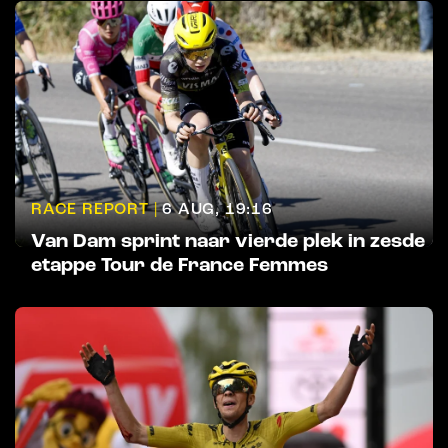
RACE REPORT |
6 AUG, 19:16
Van Dam sprint naar vierde plek in zesde
etappe Tour de France Femmes