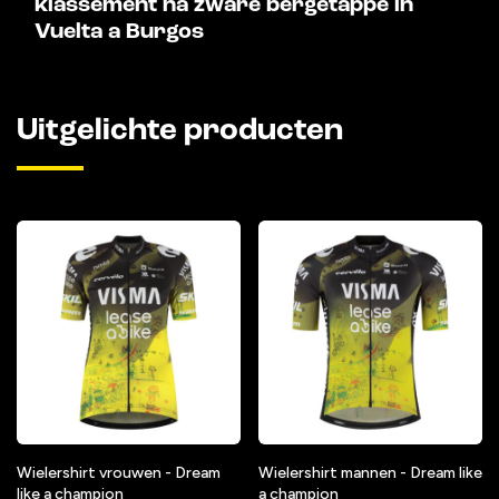
klassement na zware bergetappe in
Vuelta a Burgos
Uitgelichte producten
Wielershirt vrouwen - Dream
Wielershirt mannen - Dream like
like a champion
a champion