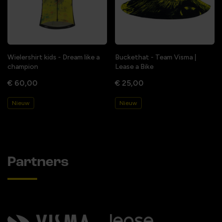
Wielershirt kids - Dream like a
Buckethat - Team Visma |
champion
Lease a Bike
€ 60,00
€ 25,00
Nieuw
Nieuw
Partners