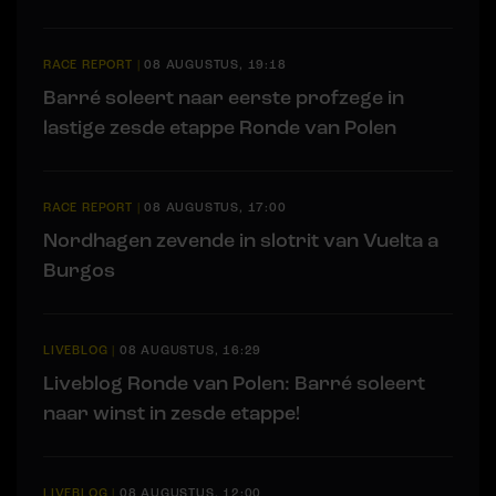
RACE REPORT
|
08 AUGUSTUS, 19:18
Barré soleert naar eerste profzege in
lastige zesde etappe Ronde van Polen
RACE REPORT
|
08 AUGUSTUS, 17:00
Nordhagen zevende in slotrit van Vuelta a
Burgos
LIVEBLOG
|
08 AUGUSTUS, 16:29
Liveblog Ronde van Polen: Barré soleert
naar winst in zesde etappe!
LIVEBLOG
|
08 AUGUSTUS, 12:00