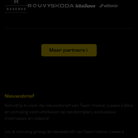
Meer partners
Nieuwsbrief
Schrijf je in voor de nieuwsbrief van Team Visma | Lease a Bike
en ontvang vooruitblikken op wedstrijden, exclusieve
interviews en video's!
Ja, ik ontvang graag de nieuwsbrief van Team Visma | Lease a