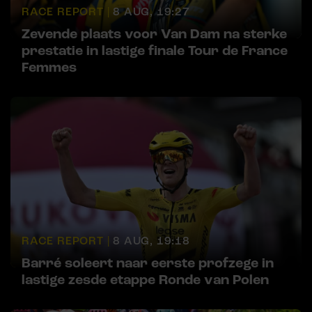
RACE REPORT |
8 AUG, 19:27
Zevende plaats voor Van Dam na sterke
prestatie in lastige finale Tour de France
Femmes
RACE REPORT |
8 AUG, 19:18
Barré soleert naar eerste profzege in
lastige zesde etappe Ronde van Polen