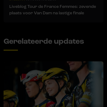
Liveblog Tour de France Femmes: zevende
plaats voor Van Dam na lastige finale
Gerelateerde updates