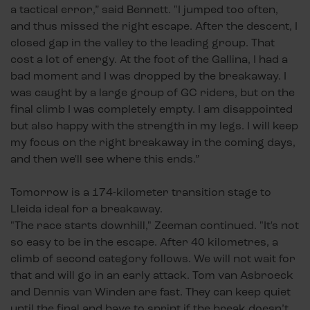
a tactical error,” said Bennett. "I jumped too often,
and thus missed the right escape. After the descent, I
closed gap in the valley to the leading group. That
cost a lot of energy. At the foot of the Gallina, I had a
bad moment and I was dropped by the breakaway. I
was caught by a large group of GC riders, but on the
final climb I was completely empty. I am disappointed
but also happy with the strength in my legs. I will keep
my focus on the right breakaway in the coming days,
and then we'll see where this ends.”
Tomorrow is a 174-kilometer transition stage to
Lleida ideal for a breakaway.
"The race starts downhill," Zeeman continued. "It's not
so easy to be in the escape. After 40 kilometres, a
climb of second category follows. We will not wait for
that and will go in an early attack. Tom van Asbroeck
and Dennis van Winden are fast. They can keep quiet
until the final and have to sprint if the break doesn’t