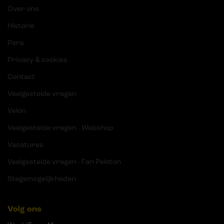
Over ons
Historie
Pers
Privacy & cookies
Contact
Veelgestelde vragen
Velon
Veelgestelde vragen - Webshop
Vacatures
Veelgestelde vragen - Fan Peloton
Stagemogelijkheden
Volg ons