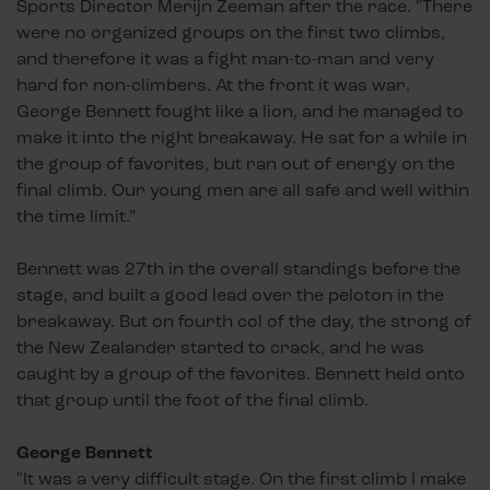
Sports Director Merijn Zeeman after the race. "There
were no organized groups on the first two climbs,
and therefore it was a fight man-to-man and very
hard for non-climbers. At the front it was war.
George Bennett fought like a lion, and he managed to
make it into the right breakaway. He sat for a while in
the group of favorites, but ran out of energy on the
final climb. Our young men are all safe and well within
the time limit.”
Bennett was 27th in the overall standings before the
stage, and built a good lead over the peloton in the
breakaway. But on fourth col of the day, the strong of
the New Zealander started to crack, and he was
caught by a group of the favorites. Bennett held onto
that group until the foot of the final climb.
George Bennett
"It was a very difficult stage. On the first climb I make