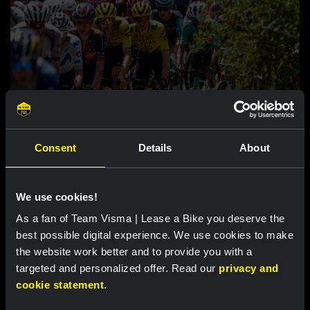
RACE REPORT |
8 AUG, 17:00
Consent
Details
About
Nordhagen zevende in slotrit van Vuelta a
Burgos
We use cookies!
As a fan of Team Visma | Lease a Bike you deserve the
Uitgelichte producten
best possible digital experience. We use cookies to make
the website work better and to provide you with a
targeted and personalized offer. Read our
privacy and
cookie statement
.