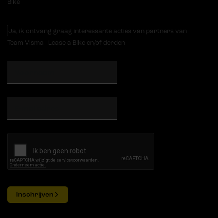
Bike
Ja, ik ontvang graag interessante acties van partners van
Team Visma | Lease a Bike en/of derden
Inschrijven