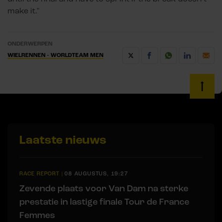
make it."
ONDERWERPEN
WIELRENNEN - WORLDTEAM MEN
Laatste nieuws
RACE REPORT
|
08 AUGUSTUS, 19:27
Zevende plaats voor Van Dam na sterke
prestatie in lastige finale Tour de France
Femmes