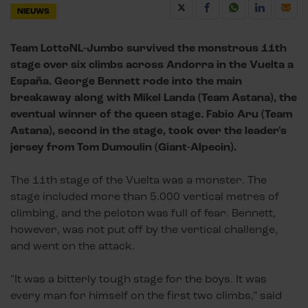
NIEUWS
Team LottoNL-Jumbo survived the monstrous 11th
stage over six climbs across Andorra in the Vuelta a
España. George Bennett rode into the main
breakaway along with Mikel Landa (Team Astana), the
eventual winner of the queen stage. Fabio Aru (Team
Astana), second in the stage, took over the leader's
jersey from Tom Dumoulin (Giant-Alpecin).
The 11th stage of the Vuelta was a monster. The
stage included more than 5.000 vertical metres of
climbing, and the peloton was full of fear. Bennett,
however, was not put off by the vertical challenge,
and went on the attack.
"It was a bitterly tough stage for the boys. It was
every man for himself on the first two climbs,” said