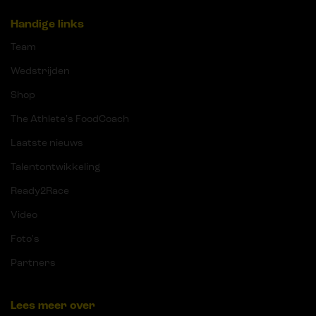
Handige links
Team
Wedstrijden
Shop
The Athlete's FoodCoach
Laatste nieuws
Talentontwikkeling
Ready2Race
Video
Foto's
Partners
Lees meer over