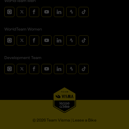
WorldTeam Men
WorldTeam Women
Development Team
© 2026 Team Visma | Lease a Bike