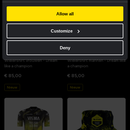
Allow all
Customize
Deny
Wielershirt vrouwen - Dream
Wielershirt mannen - Dream like
like a champion
a champion
€ 85,00
€ 85,00
Nieuw
Nieuw